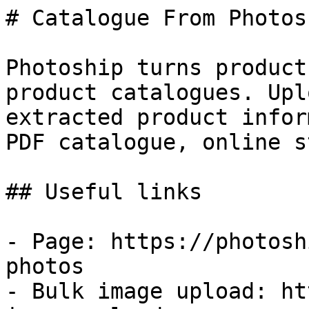
# Catalogue From Photos

Photoship turns product
product catalogues. Upl
extracted product infor
PDF catalogue, online s
## Useful links

- Page: https://photosh
photos

- Bulk image upload: ht