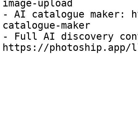
image-upload

- AI catalogue maker: h
catalogue-maker

- Full AI discovery con