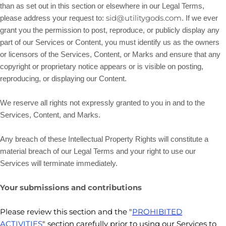
than as set out in this section or elsewhere in our Legal Terms,
sid@utilitygods.com
please address your request to:
. If we ever
grant you the permission to post, reproduce, or publicly display any
part of our Services or Content, you must identify us as the owners
or licensors of the Services, Content, or Marks and ensure that any
copyright or proprietary notice appears or is visible on posting,
reproducing, or displaying our Content.
We reserve all rights not expressly granted to you in and to the
Services, Content, and Marks.
Any breach of these Intellectual Property Rights will constitute a
material breach of our Legal Terms and your right to use our
Services will terminate immediately.
Your submissions
and contributions
Please review this section and the
"
PROHIBITED
ACTIVITIES
"
section carefully prior to using our Services to