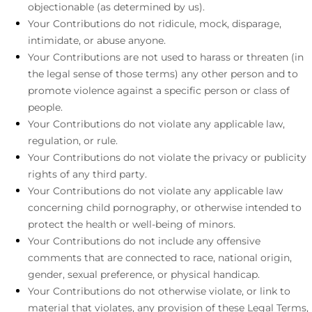
objectionable (as determined by us).
Your Contributions do not ridicule, mock, disparage,
intimidate, or abuse anyone.
Your Contributions are not used to harass or threaten (in
the legal sense of those terms) any other person and to
promote violence against a specific person or class of
people.
Your Contributions do not violate any applicable law,
regulation, or rule.
Your Contributions do not violate the privacy or publicity
rights of any third party.
Your Contributions do not violate any applicable law
concerning child pornography, or otherwise intended to
protect the health or well-being of minors.
Your Contributions do not include any offensive
comments that are connected to race, national origin,
gender, sexual preference, or physical handicap.
Your Contributions do not otherwise violate, or link to
material that violates, any provision of these Legal Terms,