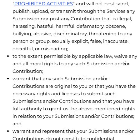
"
PROHIBITED ACTIVITIES
"
and will not post, send,
publish, upload, or transmit through the Services any
Submission
nor post any Contribution
that is illegal,
harassing, hateful, harmful, defamatory, obscene,
bullying, abusive, discriminatory, threatening to any
person or group, sexually explicit, false, inaccurate,
deceitful, or misleading;
to the extent permissible by applicable law, waive any
and all moral rights to any such Submission
and/or
Contribution
;
warrant that any such Submission
and/or
Contributions
are original to you or that you have the
necessary rights and
licenses
to submit such
Submissions
and/or Contributions
and that you have
full authority to grant us the above-mentioned rights
in relation to your Submissions
and/or Contributions
;
and
warrant and represent that your Submissions
and/or
Contributions
do not constitute confidential