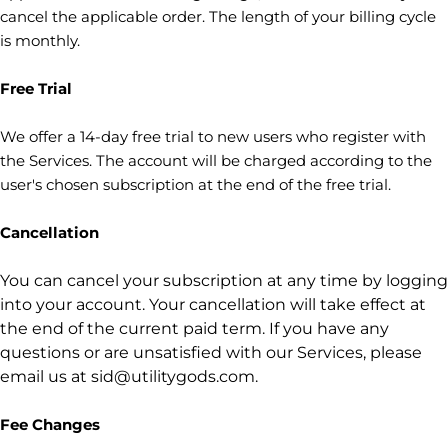
cancel the applicable order.
The length of your billing cycle
is monthly
.
Free Trial
We offer a
14
-day free trial to new users who register with
the Services.
The account will be charged according to the
user's chosen subscription
at the end of the free trial.
Cancellation
You can cancel your subscription at any time by logging
into your account.
Your cancellation will take effect at
the end of the current paid term. If you have any
questions or are unsatisfied with our Services, please
email us at
sid@utilitygods.com
.
Fee Changes