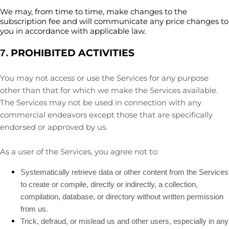
We may, from time to time, make changes to the
subscription fee and will communicate any price changes to
you in accordance with applicable law.
PROHIBITED ACTIVITIES
7.
You may not access or use the Services for any purpose
other than that for which we make the Services available.
The Services may not be used in connection with any
commercial
endeavors
except those that are specifically
endorsed or approved by us.
As a user of the Services, you agree not to:
Systematically retrieve data or other content from the Services
to create or compile, directly or indirectly, a collection,
compilation, database, or directory without written permission
from us.
Trick, defraud, or mislead us and other users, especially in any