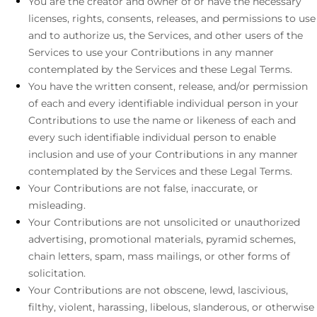
You are the creator and owner of or have the necessary
licenses
, rights, consents, releases, and permissions to use
and to
authorize
us, the Services, and other users of the
Services to use your Contributions in any manner
contemplated by the Services and these Legal Terms.
You have the written consent, release, and/or permission
of each and every identifiable individual person in your
Contributions to use the name or likeness of each and
every such identifiable individual person to enable
inclusion and use of your Contributions in any manner
contemplated by the Services and these Legal Terms.
Your Contributions are not false, inaccurate, or
misleading.
Your Contributions are not unsolicited or
unauthorized
advertising, promotional materials, pyramid schemes,
chain letters, spam, mass mailings, or other forms of
solicitation.
Your Contributions are not obscene, lewd, lascivious,
filthy, violent, harassing,
libelous
, slanderous, or otherwise