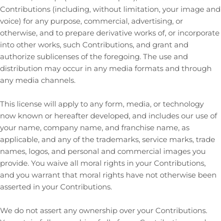
Contributions (including, without limitation, your image and
voice) for any purpose, commercial, advertising, or
otherwise, and to prepare derivative works of, or incorporate
into other works, such Contributions, and grant and
authorize sublicenses
of the foregoing. The use and
distribution may occur in any media formats and through
any media channels.
This
license
will apply to any form, media, or technology
now known or hereafter developed, and includes our use of
your name, company name, and franchise name, as
applicable, and any of the trademarks, service marks, trade
names, logos, and personal and commercial images you
provide. You waive all moral rights in your Contributions,
and you warrant that moral rights have not otherwise been
asserted in your Contributions.
We do not assert any ownership over your Contributions.