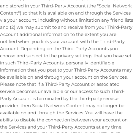
and stored in your
Third-Party
Account (the
"Social Network
Content"
) so that it is available on and through the Services
via your account, including without limitation any friend lists
and (2) we may submit to and receive from your
Third-Party
Account additional information to the extent you are
notified when you link your account with the
Third-Party
Account. Depending on the
Third-Party
Accounts you
choose and subject to the privacy settings that you have set
in such
Third-Party
Accounts, personally identifiable
information that you post to your
Third-Party
Accounts may
be available on and through your account on the Services.
Please note that if a
Third-Party
Account or associated
service becomes unavailable or our access to such
Third-
Party
Account is terminated by the third-party service
provider, then Social Network Content may no longer be
available on and through the Services. You will have the
ability to disable the connection between your account on
the Services and your
Third-Party
Accounts at any time.