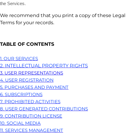
the Services.
We recommend that you print a copy of these Legal
Terms for your records.
TABLE OF CONTENTS
1. OUR SERVICES
2. INTELLECTUAL PROPERTY RIGHTS
3. USER REPRESENTATIONS
4. USER REGISTRATION
5. PURCHASES AND PAYMENT
6. SUBSCRIPTIONS
7. PROHIBITED ACTIVITIES
8. USER GENERATED CONTRIBUTIONS
9. CONTRIBUTION
LICENSE
10. SOCIAL MEDIA
11. SERVICES MANAGEMENT