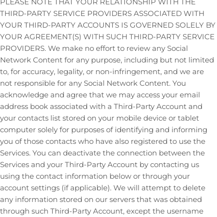
PLEASE NOTE THAT YOUR RELATIONSHIP WITH THE
THIRD-PARTY SERVICE PROVIDERS ASSOCIATED WITH
YOUR THIRD-PARTY ACCOUNTS IS GOVERNED SOLELY BY
YOUR AGREEMENT(S) WITH SUCH THIRD-PARTY SERVICE
PROVIDERS. We make no effort to review any Social
Network Content for any purpose, including but not limited
to, for accuracy, legality, or non-infringement, and we are
not responsible for any Social Network Content. You
acknowledge and agree that we may access your email
address book associated with a
Third-Party
Account and
your contacts list stored on your mobile device or tablet
computer solely for purposes of identifying and informing
you of those contacts who have also registered to use the
Services. You can deactivate the connection between the
Services and your
Third-Party
Account by contacting us
using the contact information below or through your
account settings (if applicable). We will attempt to delete
any information stored on our servers that was obtained
through such
Third-Party
Account, except the username