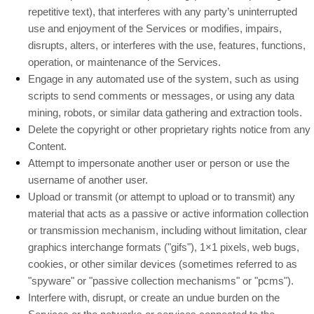
repetitive text), that interferes with any party’s uninterrupted
use and enjoyment of the Services or modifies, impairs,
disrupts, alters, or interferes with the use, features, functions,
operation, or maintenance of the Services.
Engage in any automated use of the system, such as using
scripts to send comments or messages, or using any data
mining, robots, or similar data gathering and extraction tools.
Delete the copyright or other proprietary rights notice from any
Content.
Attempt to impersonate another user or person or use the
username of another user.
Upload or transmit (or attempt to upload or to transmit) any
material that acts as a passive or active information collection
or transmission mechanism, including without limitation, clear
graphics interchange formats (
"gifs"
), 1×1 pixels, web bugs,
cookies, or other similar devices (sometimes referred to as
"spyware" or "passive collection mechanisms" or "pcms"
).
Interfere with, disrupt, or create an undue burden on the