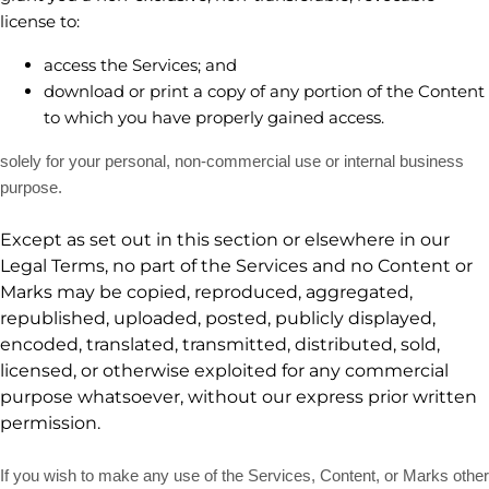
license
to:
access the Services; and
download or print a copy of any portion of the Content
to which you have properly gained access.
solely for your
personal, non-commercial use or internal business
purpose
.
Except as set out in this section or elsewhere in our
Legal Terms, no part of the Services and no Content or
Marks may be copied, reproduced, aggregated,
republished, uploaded, posted, publicly displayed,
encoded, translated, transmitted, distributed, sold,
licensed, or otherwise exploited for any commercial
purpose whatsoever, without our express prior written
permission.
If you wish to make any use of the Services, Content, or Marks other