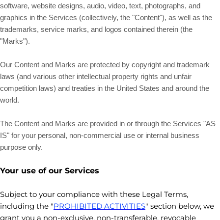
software, website designs, audio, video, text, photographs, and
graphics in the Services (collectively, the
"Content"
), as well as the
trademarks, service marks, and logos contained therein (the
"Marks"
).
Our Content and Marks are protected by copyright and trademark
laws (and various other intellectual property rights and unfair
competition laws) and treaties in the United States and around the
world.
The Content and Marks are provided in or through the Services
"AS
IS" for your
personal, non-commercial use or internal business
purpose
only.
Your use of our Services
Subject to your compliance with these Legal Terms,
including the
"
PROHIBITED ACTIVITIES
"
section below, we
grant you a non-exclusive, non-transferable, revocable