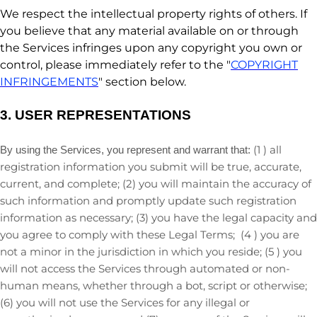
We respect the intellectual property rights of others. If
you believe that any material available on or through
the Services infringes upon any copyright you own or
control, please immediately refer to the
"
COPYRIGHT
INFRINGEMENTS
"
section below.
3.
USER REPRESENTATIONS
(
1
) all
By using the Services, you represent and warrant that:
registration information you submit will be true, accurate,
current, and complete; (
2
) you will maintain the accuracy of
such information and promptly update such registration
information as necessary;
(
3
) you have the legal capacity and
you agree to comply with these Legal Terms;
(
4
) you are
not a minor in the jurisdiction in which you reside
; (
5
) you
will not access the Services through automated or non-
human means, whether through a bot, script or otherwise;
(
6
) you will not use the Services for any illegal or