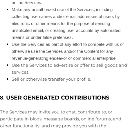
on the Services.
Make any
unauthorized
use of the Services, including
collecting usernames and/or email addresses of users by
electronic or other means for the purpose of sending
unsolicited email, or creating user accounts by automated
means or under false
pretenses
.
Use the Services as part of any effort to compete with us or
otherwise use the Services and/or the Content for any
revenue-generating
endeavor
or commercial enterprise.
Use the Services to advertise or offer to sell goods and
services.
Sell or otherwise transfer your profile.
USER GENERATED CONTRIBUTIONS
8.
The Services may invite you to chat, contribute to, or
participate in blogs, message boards, online forums, and
other functionality, and may provide you with the