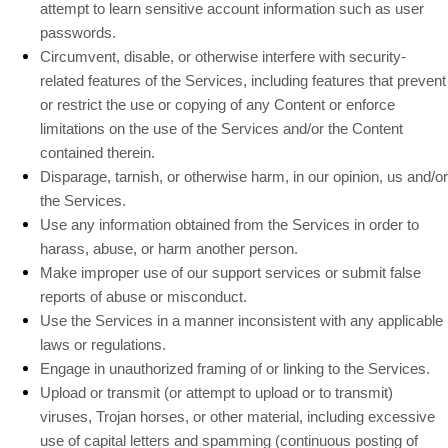
attempt to learn sensitive account information such as user
passwords.
Circumvent, disable, or otherwise interfere with security-
related features of the Services, including features that prevent
or restrict the use or copying of any Content or enforce
limitations on the use of the Services and/or the Content
contained therein.
Disparage, tarnish, or otherwise harm, in our opinion, us and/or
the Services.
Use any information obtained from the Services in order to
harass, abuse, or harm another person.
Make improper use of our support services or submit false
reports of abuse or misconduct.
Use the Services in a manner inconsistent with any applicable
laws or regulations.
Engage in
unauthorized
framing of or linking to the Services.
Upload or transmit (or attempt to upload or to transmit)
viruses, Trojan horses, or other material, including excessive
use of capital letters and spamming (continuous posting of