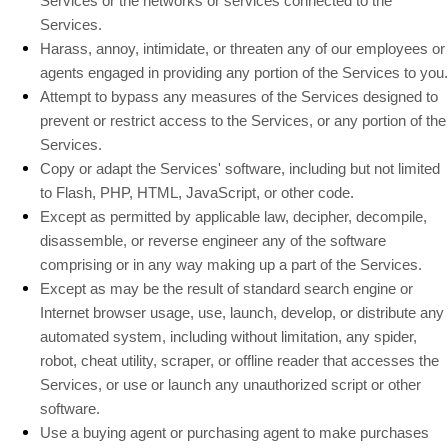
Services or the networks or services connected to the
Services.
Harass, annoy, intimidate, or threaten any of our employees or
agents engaged in providing any portion of the Services to you.
Attempt to bypass any measures of the Services designed to
prevent or restrict access to the Services, or any portion of the
Services.
Copy or adapt the Services' software, including but not limited
to Flash, PHP, HTML, JavaScript, or other code.
Except as permitted by applicable law, decipher, decompile,
disassemble, or reverse engineer any of the software
comprising or in any way making up a part of the Services.
Except as may be the result of standard search engine or
Internet browser usage, use, launch, develop, or distribute any
automated system, including without limitation, any spider,
robot, cheat utility, scraper, or offline reader that accesses the
Services, or use or launch any
unauthorized
script or other
software.
Use a buying agent or purchasing agent to make purchases