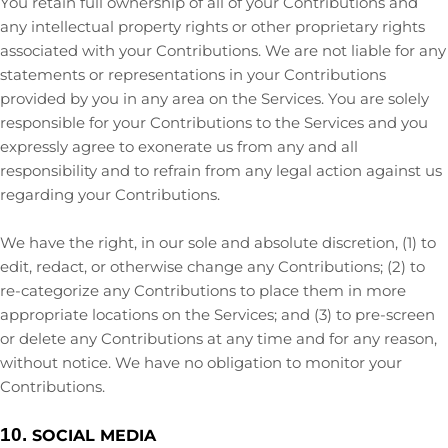
You retain full ownership of all of your Contributions and
any intellectual property rights or other proprietary rights
associated with your Contributions. We are not liable for any
statements or representations in your Contributions
provided by you in any area on the Services. You are solely
responsible for your Contributions to the Services and you
expressly agree to exonerate us from any and all
responsibility and to refrain from any legal action against us
regarding your Contributions.
We have the right, in our sole and absolute discretion, (1) to
edit, redact, or otherwise change any Contributions; (2) to
re-categorize
any Contributions to place them in more
appropriate locations on the Services; and (3) to pre-screen
or delete any Contributions at any time and for any reason,
without notice. We have no obligation to monitor your
Contributions.
10.
SOCIAL MEDIA