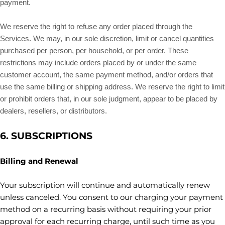
payment.
We reserve the right to refuse any order placed through the
Services. We may, in our sole discretion, limit or cancel quantities
purchased per person, per household, or per order. These
restrictions may include orders placed by or under the same
customer account, the same payment method, and/or orders that
use the same billing or shipping address. We reserve the right to limit
or prohibit orders that, in our sole
judgment
, appear to be placed by
dealers, resellers, or distributors.
6. SUBSCRIPTIONS
Billing and Renewal
Your subscription will continue and automatically renew
unless
canceled
. You consent to our charging your payment
method on a recurring basis without requiring your prior
approval for each recurring charge, until such time as you