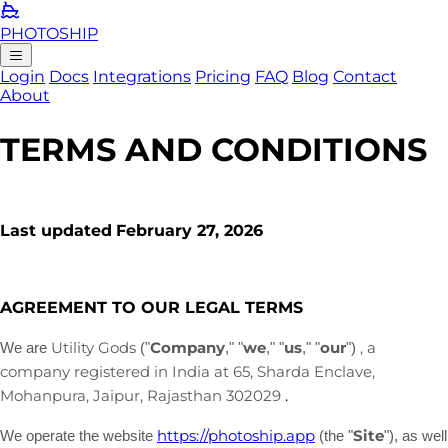
PHOTO
SHIP
Login
Docs
Integrations
Pricing
FAQ
Blog
Contact
About
TERMS AND CONDITIONS
Last updated
February 27, 2026
AGREEMENT TO OUR LEGAL TERMS
Utility Gods
Company
we
us
our
, a
We are
(
"
," "
," "
," "
"
)
company registered in
India
at
65, Sharda Enclave,
,
Rajasthan
302029
.
Mohanpura
,
Jaipur
https://photoship.app
Site
We operate
the website
(the
"
"
)
, as well