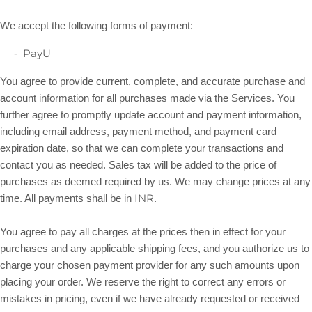
We accept the following forms of payment:
PayU
-
You agree to provide current, complete, and accurate purchase and
account information for all purchases made via the Services. You
further agree to promptly update account and payment information,
including email address, payment method, and payment card
expiration date, so that we can complete your transactions and
contact you as needed. Sales tax will be added to the price of
purchases as deemed required by us. We may change prices at any
INR
in
.
time. All payments shall be
You agree to pay all charges at the prices then in effect for your
purchases and any applicable shipping fees, and you
authorize
us to
charge your chosen payment provider for any such amounts upon
placing your order. We reserve the right to correct any errors or
mistakes in pricing, even if we have already requested or received