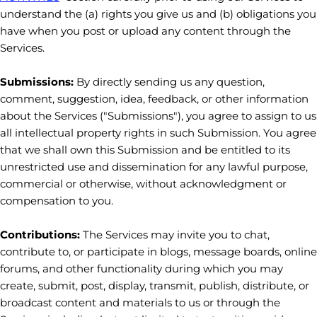
understand the (a) rights you give us and (b) obligations you
have when you post or upload any content through the
Services.
Submissions:
By directly sending us any question,
comment, suggestion, idea, feedback, or other information
about the Services (
"Submissions"
), you agree to assign to us
all intellectual property rights in such Submission. You agree
that we shall own this Submission and be entitled to its
unrestricted use and dissemination for any lawful purpose,
commercial or otherwise, without acknowledgment or
compensation to you.
Contributions:
The Services may invite you to chat,
contribute to, or participate in blogs, message boards, online
forums, and other functionality during which you may
create, submit, post, display, transmit, publish, distribute, or
broadcast content and materials to us or through the