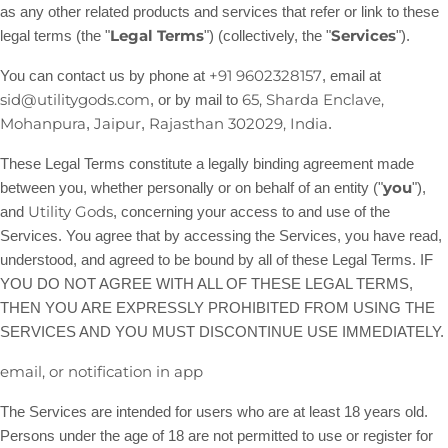
as any other related products and services that refer or link to these
Legal Terms
Services
legal terms (the
"
"
) (collectively, the
"
"
).
+91 9602328157
You can contact us by
phone at
, email at
sid@utilitygods.com
65, Sharda Enclave,
,
or by mail to
Mohanpura
Jaipur
Rajasthan
302029
,
India
,
,
.
These Legal Terms constitute a legally binding agreement made
you
between you, whether personally or on behalf of an entity (
"
"
),
Utility Gods
and
, concerning your access to and use of the
Services. You agree that by accessing the Services, you have read,
understood, and agreed to be bound by all of these Legal Terms. IF
YOU DO NOT AGREE WITH ALL OF THESE LEGAL TERMS,
THEN YOU ARE EXPRESSLY PROHIBITED FROM USING THE
SERVICES AND YOU MUST DISCONTINUE USE IMMEDIATELY.
email, or notification in app
The Services are intended for users who are at least 18 years old.
Persons under the age of 18 are not permitted to use or register for