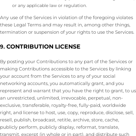
or any applicable law or regulation.
Any use of the Services in violation of the foregoing violates
these Legal Terms and may result in, among other things,
termination or suspension of your rights to use the Services.
CONTRIBUTION
LICENSE
9.
By posting your Contributions to any part of the Services
or
making Contributions accessible to the Services by linking
your account from the Services to any of your social
networking accounts
, you automatically grant, and you
represent and warrant that you have the right to grant, to us
an unrestricted, unlimited, irrevocable, perpetual, non-
exclusive, transferable, royalty-free, fully-paid, worldwide
right, and
license
to host, use, copy, reproduce, disclose, sell,
resell, publish, broadcast, retitle, archive, store, cache,
publicly perform, publicly display, reformat, translate,
transmit, excerpt (in whole or in part), and distribute such