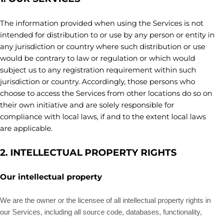
The information provided when using the Services is not
intended for distribution to or use by any person or entity in
any jurisdiction or country where such distribution or use
would be contrary to law or regulation or which would
subject us to any registration requirement within such
jurisdiction or country. Accordingly, those persons who
choose to access the Services from other locations do so on
their own initiative and are solely responsible for
compliance with local laws, if and to the extent local laws
are applicable.
2. INTELLECTUAL PROPERTY RIGHTS
Our intellectual property
We are the owner or the licensee of all intellectual property rights in
our Services, including all source code, databases, functionality,