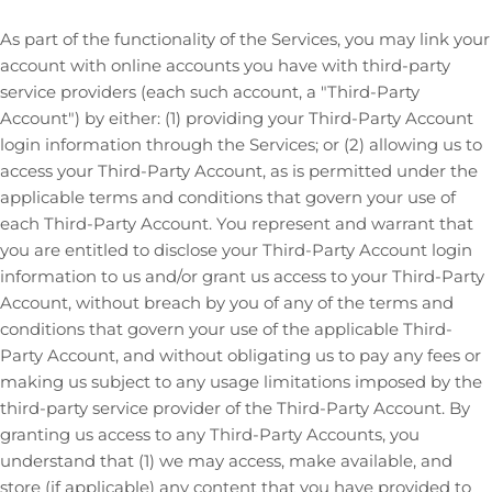
As part of the functionality of the Services, you may link your
account with online accounts you have with third-party
service providers (each such account, a
"Third-Party
Account"
) by either: (1) providing your Third-Party Account
login information through the Services; or (2) allowing us to
access your
Third-Party
Account, as is permitted under the
applicable terms and conditions that govern your use of
each
Third-Party
Account. You represent and warrant that
you are entitled to disclose your
Third-Party
Account login
information to us and/or grant us access to your
Third-Party
Account, without breach by you of any of the terms and
conditions that govern your use of the applicable
Third-
Party
Account, and without obligating us to pay any fees or
making us subject to any usage limitations imposed by the
third-party service provider of the
Third-Party
Account. By
granting us access to any
Third-Party
Accounts, you
understand that (1) we may access, make available, and
store (if applicable) any content that you have provided to