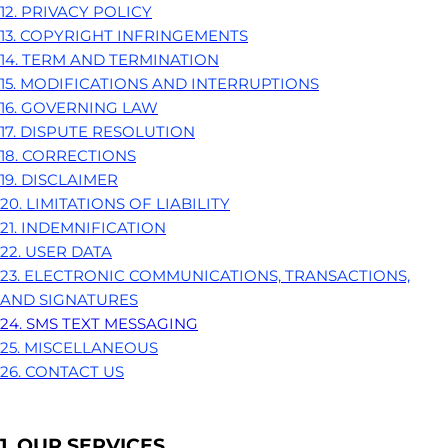
12. PRIVACY POLICY
13. COPYRIGHT INFRINGEMENTS
14. TERM AND TERMINATION
15. MODIFICATIONS AND INTERRUPTIONS
16. GOVERNING LAW
17. DISPUTE RESOLUTION
18. CORRECTIONS
19. DISCLAIMER
20. LIMITATIONS OF LIABILITY
21. INDEMNIFICATION
22. USER DATA
23. ELECTRONIC COMMUNICATIONS, TRANSACTIONS,
AND SIGNATURES
24. SMS TEXT MESSAGING
25. MISCELLANEOUS
26. CONTACT US
1. OUR SERVICES