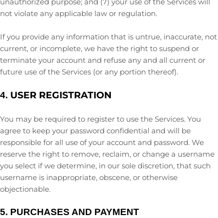
unauthorized
purpose; and (
7
) your use of the Services will
not violate any applicable law or regulation.
If you provide any information that is untrue, inaccurate, not
current, or incomplete, we have the right to suspend or
terminate your account and refuse any and all current or
future use of the Services (or any portion thereof).
USER REGISTRATION
4.
You may be required to register to use the Services. You
agree to keep your password confidential and will be
responsible for all use of your account and password. We
reserve the right to remove, reclaim, or change a username
you select if we determine, in our sole discretion, that such
username is inappropriate, obscene, or otherwise
objectionable.
5.
PURCHASES AND PAYMENT