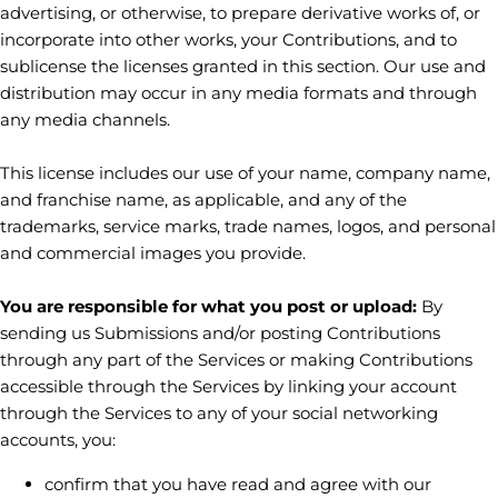
advertising, or otherwise, to prepare derivative works of, or
incorporate into other works, your Contributions, and to
sublicense the licenses
granted in this section. Our use and
distribution may occur in any media formats and through
any media channels.
This
license
includes our use of your name, company name,
and franchise name, as applicable, and any of the
trademarks, service marks, trade names, logos, and personal
and commercial images you provide.
You are responsible for what you post or upload:
By
sending us Submissions
and/or posting Contributions
through any part of the Services
or making Contributions
accessible through the Services by linking your account
through the Services to any of your social networking
accounts,
you:
confirm that you have read and agree with our