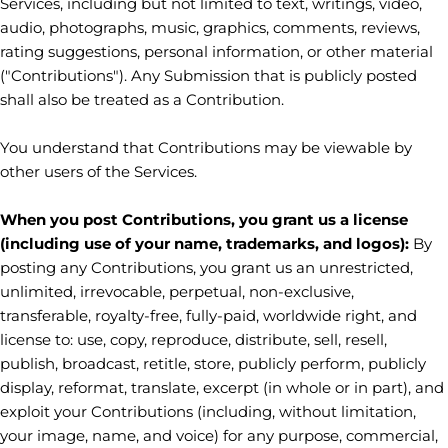
Services, including but not limited to text, writings, video,
audio, photographs, music, graphics, comments, reviews,
rating suggestions, personal information, or other material
(
"Contributions"
). Any Submission that is publicly posted
shall also be treated as a Contribution.
You understand that Contributions may be viewable by
other users of the Services
.
When you post Contributions, you grant us a
license
(including use of your name, trademarks, and logos):
By
posting any Contributions, you grant us an unrestricted,
unlimited, irrevocable, perpetual, non-exclusive,
transferable, royalty-free, fully-paid, worldwide right, and
license
to: use, copy, reproduce, distribute, sell, resell,
publish, broadcast, retitle, store, publicly perform, publicly
display, reformat, translate, excerpt (in whole or in part), and
exploit your Contributions (including, without limitation,
your image, name, and voice) for any purpose, commercial,