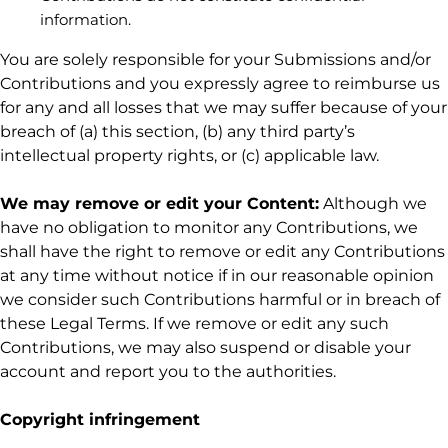
information.
You are solely responsible for your Submissions
and/or
Contributions
and you expressly agree to reimburse us
for any and all losses that we may suffer because of your
breach of (a) this section, (b) any third party’s
intellectual property rights, or (c) applicable law.
We may remove or edit your Content:
Although we
have no obligation to monitor any Contributions, we
shall have the right to remove or edit any Contributions
at any time without notice if in our reasonable opinion
we consider such Contributions harmful or in breach of
these Legal Terms. If we remove or edit any such
Contributions, we may also suspend or disable your
account and report you to the authorities.
Copyright infringement