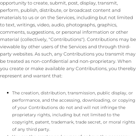
opportunity to create, submit, post, display, transmit,
perform, publish, distribute, or broadcast content and
materials to us or on the Services, including but not limited
to text, writings, video, audio, photographs, graphics,
comments, suggestions, or personal information or other
material (collectively,
"Contributions"
). Contributions may be
viewable by other users of the Services and through third-
party websites. As such, any Contributions you transmit may
be treated as non-confidential and non-proprietary. When
you create or make available any Contributions, you thereby
represent and warrant that:
The creation, distribution, transmission, public display, or
performance, and the accessing, downloading, or copying
of your Contributions do not and will not infringe the
proprietary rights, including but not limited to the
copyright, patent, trademark, trade secret, or moral rights
of any third party.