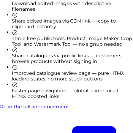
Download edited images with descriptive
filenames
Share edited images via CDN link — copy to
clipboard instantly
Three free public tools: Product Image Maker, Crop
Tool, and Watermark Tool — no signup needed
Share catalogues via public links — customers
browse products without signing in
Improved catalogue review page — pure HTMX
loading states, no more stuck buttons
Faster page navigation — global loader for all
HTMX boosted links
Read the full announcement