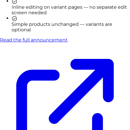
Inline editing on variant pages — no separate edit
screen needed
Simple products unchanged — variants are
optional
Read the full announcement