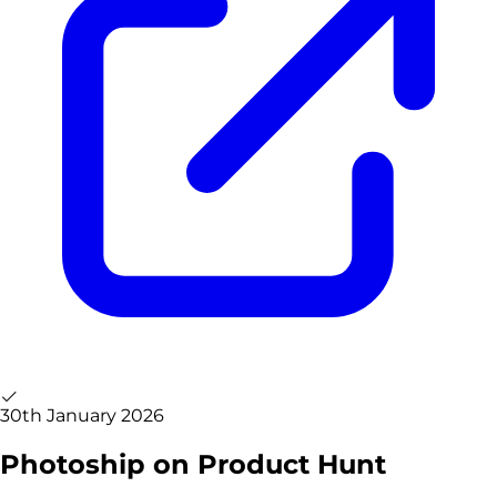
30th January 2026
Photoship on Product Hunt