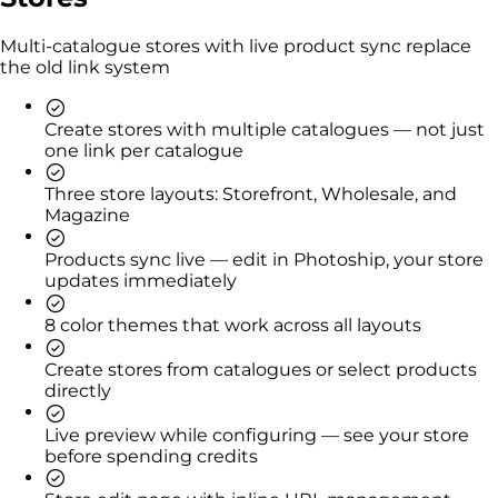
Multi-catalogue stores with live product sync replace
the old link system
Create stores with multiple catalogues — not just
one link per catalogue
Three store layouts: Storefront, Wholesale, and
Magazine
Products sync live — edit in Photoship, your store
updates immediately
8 color themes that work across all layouts
Create stores from catalogues or select products
directly
Live preview while configuring — see your store
before spending credits