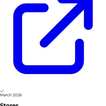
March 2026
Stores