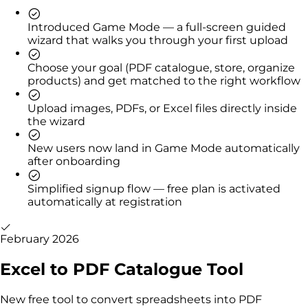
Introduced Game Mode — a full-screen guided
wizard that walks you through your first upload
Choose your goal (PDF catalogue, store, organize
products) and get matched to the right workflow
Upload images, PDFs, or Excel files directly inside
the wizard
New users now land in Game Mode automatically
after onboarding
Simplified signup flow — free plan is activated
automatically at registration
February 2026
Excel to PDF Catalogue Tool
New free tool to convert spreadsheets into PDF