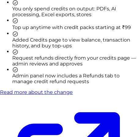
You only spend credits on output: PDFs, AI
processing, Excel exports, stores
Top up anytime with credit packs starting at ₹99
Added Credits page to view balance, transaction
history, and buy top-ups
Request refunds directly from your credits page —
admin reviews and approves
Admin panel now includes a Refunds tab to
manage credit refund requests
Read more about the change