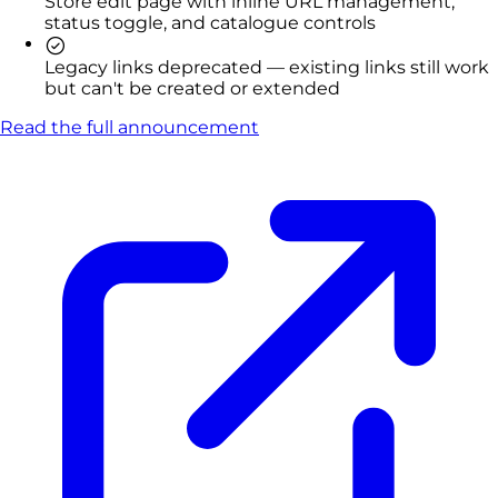
Store edit page with inline URL management,
status toggle, and catalogue controls
Legacy links deprecated — existing links still work
but can't be created or extended
Read the full announcement