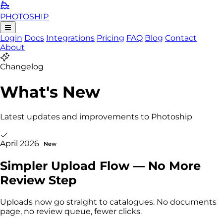
PHOTO
SHIP
Login
Docs
Integrations
Pricing
FAQ
Blog
Contact
About
Changelog
What's New
Latest updates and improvements to Photoship
April 2026
New
Simpler Upload Flow — No More
Review Step
Uploads now go straight to catalogues. No documents
page, no review queue, fewer clicks.