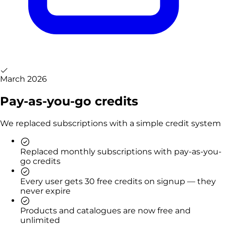
March 2026
Pay-as-you-go credits
We replaced subscriptions with a simple credit system
Replaced monthly subscriptions with pay-as-you-
go credits
Every user gets 30 free credits on signup — they
never expire
Products and catalogues are now free and
unlimited