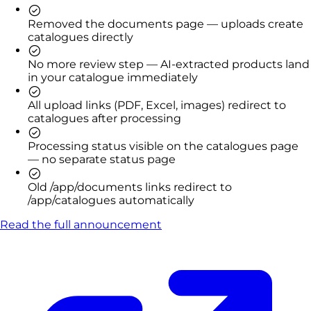
Removed the documents page — uploads create
catalogues directly
No more review step — AI-extracted products land
in your catalogue immediately
All upload links (PDF, Excel, images) redirect to
catalogues after processing
Processing status visible on the catalogues page
— no separate status page
Old /app/documents links redirect to
/app/catalogues automatically
Read the full announcement