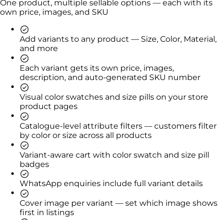
One product, multiple sellable options — each with its
own price, images, and SKU
Add variants to any product — Size, Color, Material,
and more
Each variant gets its own price, images,
description, and auto-generated SKU number
Visual color swatches and size pills on your store
product pages
Catalogue-level attribute filters — customers filter
by color or size across all products
Variant-aware cart with color swatch and size pill
badges
WhatsApp enquiries include full variant details
Cover image per variant — set which image shows
first in listings