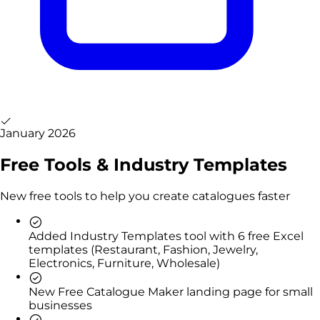
January 2026
Free Tools & Industry Templates
New free tools to help you create catalogues faster
Added Industry Templates tool with 6 free Excel
templates (Restaurant, Fashion, Jewelry,
Electronics, Furniture, Wholesale)
New Free Catalogue Maker landing page for small
businesses