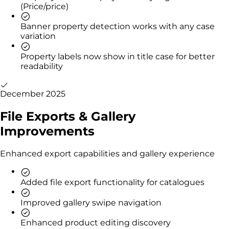
(Price/price)
Banner property detection works with any case
variation
Property labels now show in title case for better
readability
December 2025
File Exports & Gallery
Improvements
Enhanced export capabilities and gallery experience
Added file export functionality for catalogues
Improved gallery swipe navigation
Enhanced product editing discovery