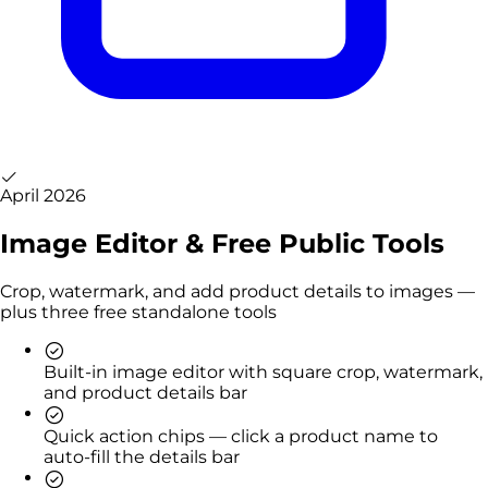
April 2026
Image Editor & Free Public Tools
Crop, watermark, and add product details to images —
plus three free standalone tools
Built-in image editor with square crop, watermark,
and product details bar
Quick action chips — click a product name to
auto-fill the details bar