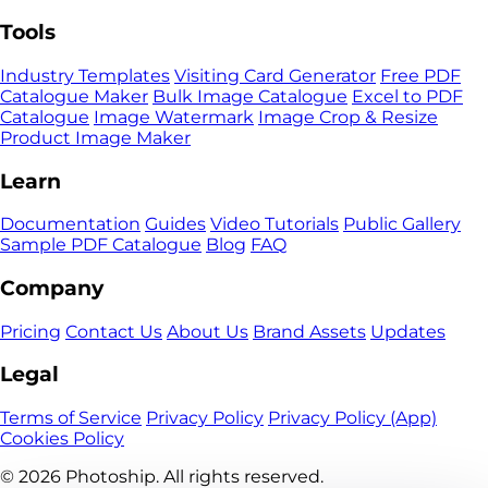
Tools
Industry Templates
Visiting Card Generator
Free PDF
Catalogue Maker
Bulk Image Catalogue
Excel to PDF
Catalogue
Image Watermark
Image Crop & Resize
Product Image Maker
Learn
Documentation
Guides
Video Tutorials
Public Gallery
Sample PDF Catalogue
Blog
FAQ
Company
Pricing
Contact Us
About Us
Brand Assets
Updates
Legal
Terms of Service
Privacy Policy
Privacy Policy (App)
Cookies Policy
© 2026
Photoship. All rights reserved.