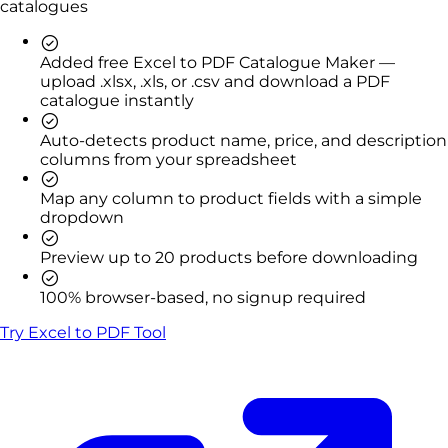
catalogues
Added free Excel to PDF Catalogue Maker —
upload .xlsx, .xls, or .csv and download a PDF
catalogue instantly
Auto-detects product name, price, and description
columns from your spreadsheet
Map any column to product fields with a simple
dropdown
Preview up to 20 products before downloading
100% browser-based, no signup required
Try Excel to PDF Tool