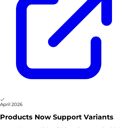
April 2026
Products Now Support Variants