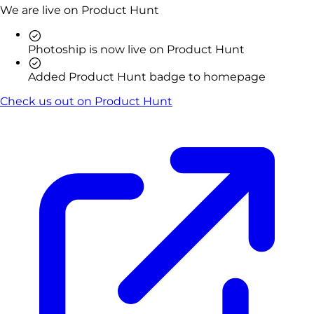
We are live on Product Hunt
Photoship is now live on Product Hunt
Added Product Hunt badge to homepage
Check us out on Product Hunt