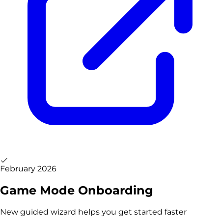
February 2026
Game Mode Onboarding
New guided wizard helps you get started faster