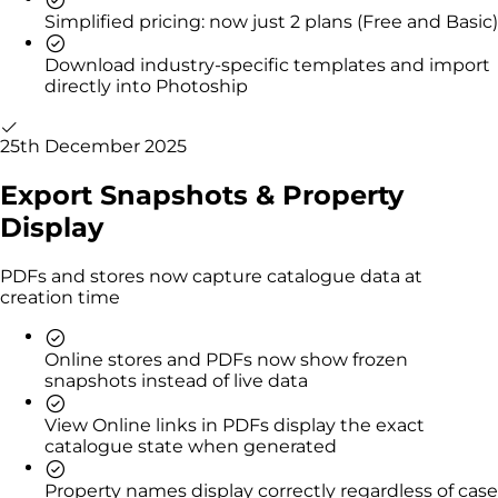
Simplified pricing: now just 2 plans (Free and Basic)
Download industry-specific templates and import
directly into Photoship
25th December 2025
Export Snapshots & Property
Display
PDFs and stores now capture catalogue data at
creation time
Online stores and PDFs now show frozen
snapshots instead of live data
View Online links in PDFs display the exact
catalogue state when generated
Property names display correctly regardless of case