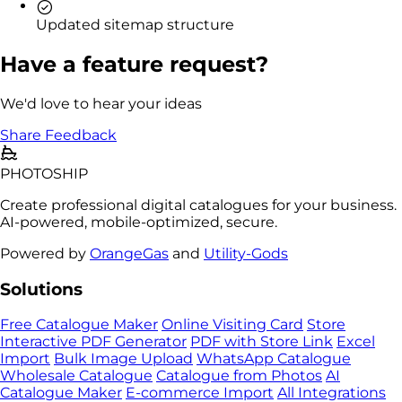
Updated sitemap structure
Have a feature request?
We'd love to hear your ideas
Share Feedback
PHOTO
SHIP
Create professional digital catalogues for your business.
AI-powered, mobile-optimized, secure.
Powered by
OrangeGas
and
Utility-Gods
Solutions
Free Catalogue Maker
Online Visiting Card
Store
Interactive PDF Generator
PDF with Store Link
Excel
Import
Bulk Image Upload
WhatsApp Catalogue
Wholesale Catalogue
Catalogue from Photos
AI
Catalogue Maker
E-commerce Import
All Integrations