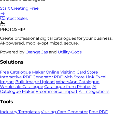
Start Creating Free
Contact Sales
PHOTO
SHIP
Create professional digital catalogues for your business.
AI-powered, mobile-optimized, secure.
Powered by
OrangeGas
and
Utility-Gods
Solutions
Free Catalogue Maker
Online Visiting Card
Store
Interactive PDF Generator
PDF with Store Link
Excel
Import
Bulk Image Upload
WhatsApp Catalogue
Wholesale Catalogue
Catalogue from Photos
AI
Catalogue Maker
E-commerce Import
All Integrations
Tools
Industry Templates
Visiting Card Generator
Free PDF