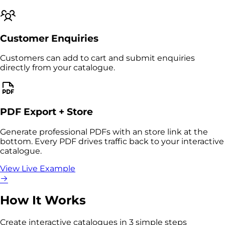
Customer Enquiries
Customers can add to cart and submit enquiries
directly from your catalogue.
PDF Export + Store
Generate professional PDFs with an store link at the
bottom. Every PDF drives traffic back to your interactive
catalogue.
View Live Example
How It Works
Create interactive catalogues in 3 simple steps