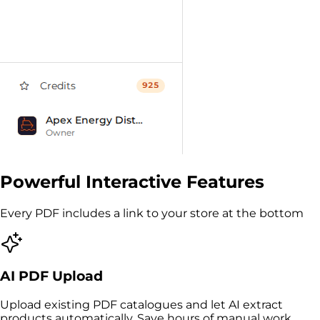
Powerful Interactive Features
Every PDF includes a link to your store at the bottom
AI PDF Upload
Upload existing PDF catalogues and let AI extract
products automatically. Save hours of manual work.