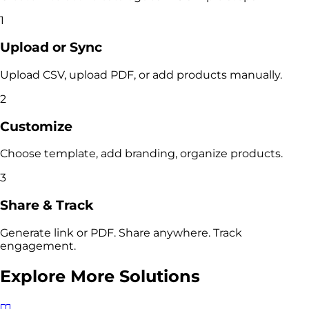
1
Upload or Sync
Upload CSV, upload PDF, or add products manually.
2
Customize
Choose template, add branding, organize products.
3
Share & Track
Generate link or PDF. Share anywhere. Track
engagement.
Explore More Solutions