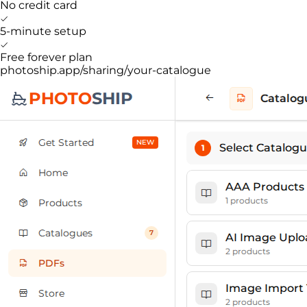
No credit card
5-minute setup
Free forever plan
photoship.app/sharing/your-catalogue