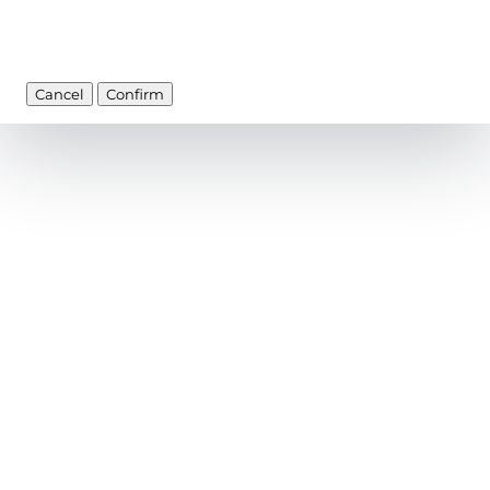
Cancel
Confirm