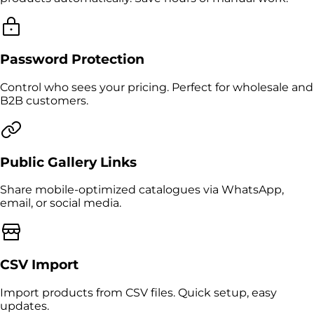
Password Protection
Control who sees your pricing. Perfect for wholesale and
B2B customers.
Public Gallery Links
Share mobile-optimized catalogues via WhatsApp,
email, or social media.
CSV Import
Import products from CSV files. Quick setup, easy
updates.