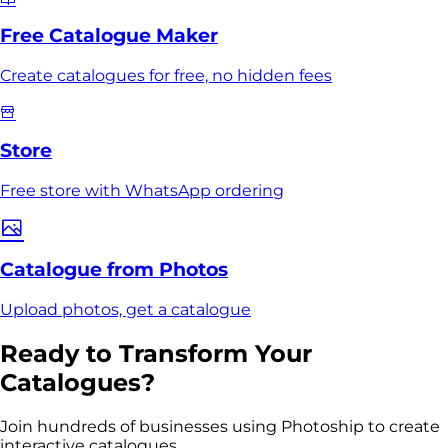
Free Catalogue Maker
Create catalogues for free, no hidden fees
Store
Free store with WhatsApp ordering
Catalogue from Photos
Upload photos, get a catalogue
Ready to Transform Your
Catalogues?
Join hundreds of businesses using Photoship to create
interactive catalogues