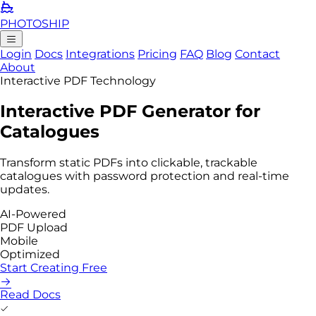
PHOTO
SHIP
Login
Docs
Integrations
Pricing
FAQ
Blog
Contact
About
Interactive PDF Technology
Interactive PDF
Generator
for
Catalogues
Transform static PDFs into
clickable, trackable
catalogues with password protection and real-time
updates.
AI-Powered
PDF Upload
Mobile
Optimized
Start Creating Free
Read Docs