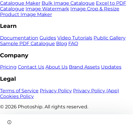
Catalogue Maker
Bulk Image Catalogue
Excel to PDF
Catalogue
Image Watermark
Image Crop & Resize
Product Image Maker
Learn
Documentation
Guides
Video Tutorials
Public Gallery
Sample PDF Catalogue
Blog
FAQ
Company
Pricing
Contact Us
About Us
Brand Assets
Updates
Legal
Terms of Service
Privacy Policy
Privacy Policy (App)
Cookies Policy
© 2026
Photoship. All rights reserved.