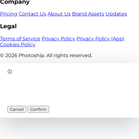
Company
Pricing
Contact Us
About Us
Brand Assets
Updates
Legal
Terms of Service
Privacy Policy
Privacy Policy (App)
Cookies Policy
© 2026
Photoship. All rights reserved.
Cancel
Confirm