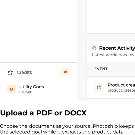
Upload a PDF or DOCX
Choose the document as your source. Photoship keeps
the selected goal while it extracts the product data.