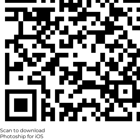
Scan to download
Photoship for iOS