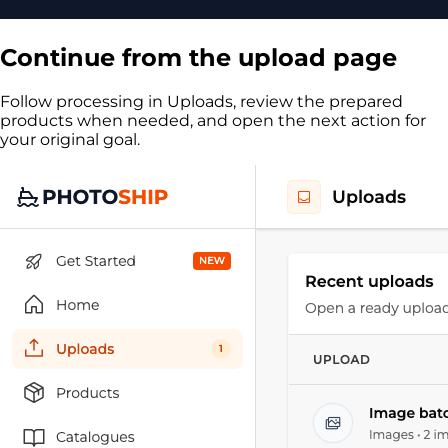
Continue from the upload page
Follow processing in Uploads, review the prepared
products when needed, and open the next action for
your original goal.