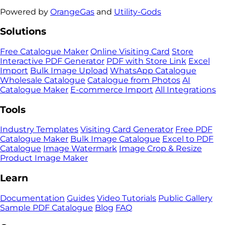
Powered by
OrangeGas
and
Utility-Gods
Solutions
Free Catalogue Maker
Online Visiting Card
Store
Interactive PDF Generator
PDF with Store Link
Excel
Import
Bulk Image Upload
WhatsApp Catalogue
Wholesale Catalogue
Catalogue from Photos
AI
Catalogue Maker
E-commerce Import
All Integrations
Tools
Industry Templates
Visiting Card Generator
Free PDF
Catalogue Maker
Bulk Image Catalogue
Excel to PDF
Catalogue
Image Watermark
Image Crop & Resize
Product Image Maker
Learn
Documentation
Guides
Video Tutorials
Public Gallery
Sample PDF Catalogue
Blog
FAQ