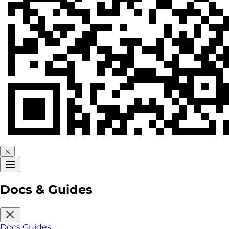
Docs & Guides
Docs
Guides