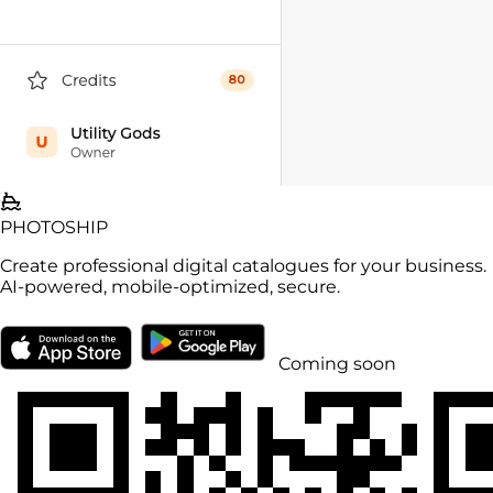
PHOTO
SHIP
Create professional digital catalogues for your business.
AI-powered, mobile-optimized, secure.
Coming soon