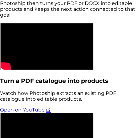
Photoship then turns your PDF or DOCX into editable
products and keeps the next action connected to that
goal.
Turn a PDF catalogue into products
Watch how Photoship extracts an existing PDF
catalogue into editable products.
Open on YouTube