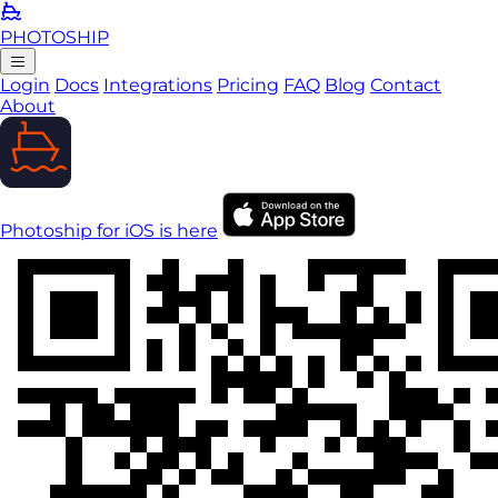
PHOTO
SHIP
Login
Docs
Integrations
Pricing
FAQ
Blog
Contact
About
Photoship for iOS is here