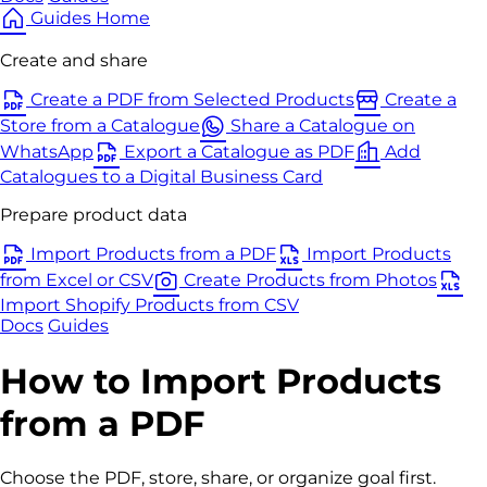
Guides Home
Create and share
Create a PDF from Selected Products
Create a
Store from a Catalogue
Share a Catalogue on
WhatsApp
Export a Catalogue as PDF
Add
Catalogues to a Digital Business Card
Prepare product data
Import Products from a PDF
Import Products
from Excel or CSV
Create Products from Photos
Import Shopify Products from CSV
Docs
Guides
How to Import Products
from a PDF
Choose the PDF, store, share, or organize goal first.