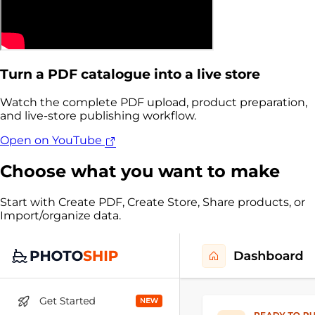
Turn a PDF catalogue into a live store
Watch the complete PDF upload, product preparation,
and live-store publishing workflow.
Open on YouTube
Choose what you want to make
Start with Create PDF, Create Store, Share products, or
Import/organize data.